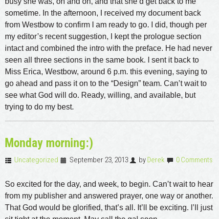
busy she was, on and on, and that she’d get back to me
sometime. In the afternoon, I received my document back
from Westbow to confirm I am ready to go. I did, though per
my editor’s recent suggestion, I kept the prologue section
intact and combined the intro with the preface. He had never
seen all three sections in the same book. I sent it back to
Miss Erica, Westbow, around 6 p.m. this evening, saying to
go ahead and pass it on to the “Design” team. Can’t wait to
see what God will do. Ready, willing, and available, but
trying to do my best.
Monday morning:)
Uncategorized
September 23, 2013
by
Derek
0 Comments
So excited for the day, and week, to begin. Can’t wait to hear
from my publisher and answered prayer, one way or another.
That God would be glorified, that’s all. It’ll be exciting. I’ll just