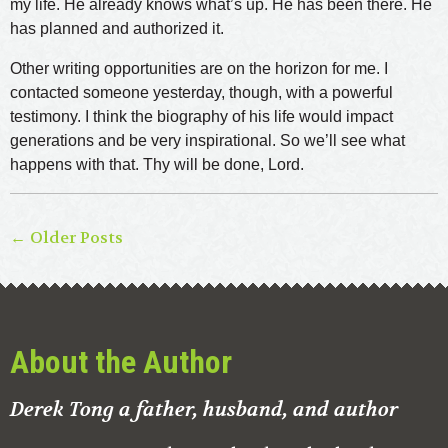
my life. He already knows what’s up. He has been there. He
has planned and authorized it.
Other writing opportunities are on the horizon for me. I
contacted someone yesterday, though, with a powerful
testimony. I think the biography of his life would impact
generations and be very inspirational. So we’ll see what
happens with that. Thy will be done, Lord.
← Older Posts
About the Author
Derek Tong a father, husband, and author