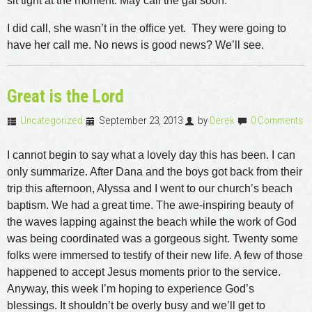
sit tight at the moment. May call the gal soon.
I did call, she wasn’t in the office yet. They were going to
have her call me. No news is good news? We’ll see.
Great is the Lord
Uncategorized
September 23, 2013
by
Derek
0 Comments
I cannot begin to say what a lovely day this has been. I can
only summarize. After Dana and the boys got back from their
trip this afternoon, Alyssa and I went to our church’s beach
baptism. We had a great time. The awe-inspiring beauty of
the waves lapping against the beach while the work of God
was being coordinated was a gorgeous sight. Twenty some
folks were immersed to testify of their new life. A few of those
happened to accept Jesus moments prior to the service.
Anyway, this week I’m hoping to experience God’s
blessings. It shouldn’t be overly busy and we’ll get to