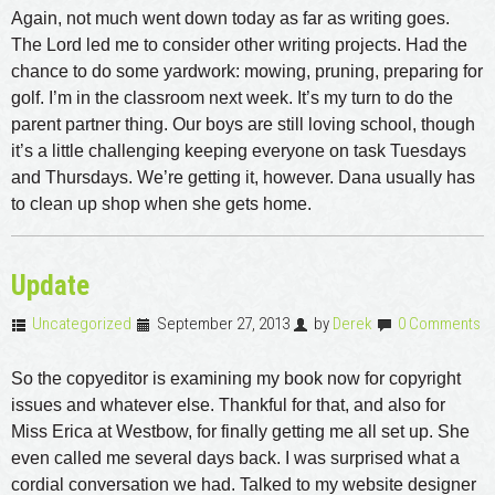
Again, not much went down today as far as writing goes.
The Lord led me to consider other writing projects. Had the
chance to do some yardwork: mowing, pruning, preparing for
golf. I’m in the classroom next week. It’s my turn to do the
parent partner thing. Our boys are still loving school, though
it’s a little challenging keeping everyone on task Tuesdays
and Thursdays. We’re getting it, however. Dana usually has
to clean up shop when she gets home.
Update
Uncategorized
September 27, 2013
by
Derek
0 Comments
So the copyeditor is examining my book now for copyright
issues and whatever else. Thankful for that, and also for
Miss Erica at Westbow, for finally getting me all set up. She
even called me several days back. I was surprised what a
cordial conversation we had. Talked to my website designer