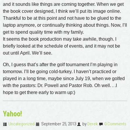
and it sounds like things are coming together. When we get
the book cover designed, I think we’ll put its image online.
Thankful to be at this point and not have to be glued to the
laptop anymore, or continually thinking about things. Now, I’ll
get to spend quality time with my family.
It seems the book production may take awhile, though. I
briefly looked at the schedule of events, and it may not be
out until April. We’ll see.
Oh, I guess that’s after the golf tournament I’m playing in
tomorrow. I’ll be going cold-turkey. I haven’t practiced or
played in a long time, maybe since July 19, when we golfed
with the pastors: Dr. Powell and Pastor Rob. Oh well. . .I
hope to get there early to warm up:)
Yahoo!
Uncategorized
September 25, 2013
by
Derek
0 Comments