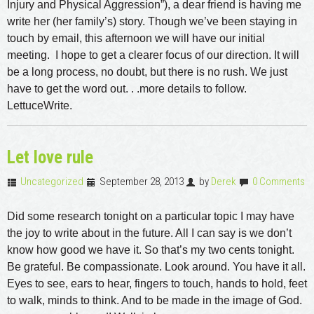
Injury and Physical Aggression”), a dear friend is having me
write her (her family’s) story. Though we’ve been staying in
touch by email, this afternoon we will have our initial
meeting. I hope to get a clearer focus of our direction. It will
be a long process, no doubt, but there is no rush. We just
have to get the word out. . .more details to follow.
LettuceWrite.
Let love rule
Uncategorized
September 28, 2013
by
Derek
0 Comments
Did some research tonight on a particular topic I may have
the joy to write about in the future. All I can say is we don’t
know how good we have it. So that’s my two cents tonight.
Be grateful. Be compassionate. Look around. You have it all.
Eyes to see, ears to hear, fingers to touch, hands to hold, feet
to walk, minds to think. And to be made in the image of God.