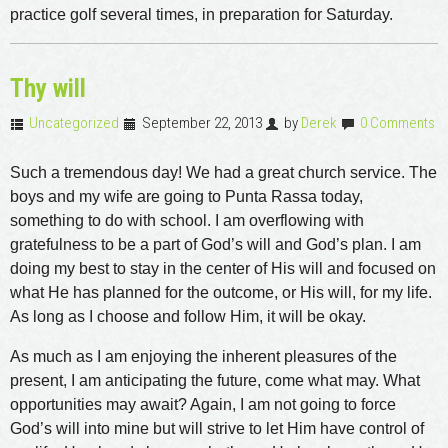
practice golf several times, in preparation for Saturday.
Thy will
Uncategorized
September 22, 2013
by
Derek
0 Comments
Such a tremendous day! We had a great church service. The
boys and my wife are going to Punta Rassa today,
something to do with school. I am overflowing with
gratefulness to be a part of God’s will and God’s plan. I am
doing my best to stay in the center of His will and focused on
what He has planned for the outcome, or His will, for my life.
As long as I choose and follow Him, it will be okay.
As much as I am enjoying the inherent pleasures of the
present, I am anticipating the future, come what may. What
opportunities may await? Again, I am not going to force
God’s will into mine but will strive to let Him have control of