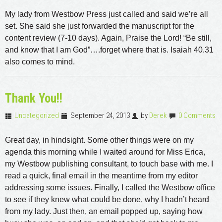
My lady from Westbow Press just called and said we’re all
set. She said she just forwarded the manuscript for the
content review (7-10 days). Again, Praise the Lord! “Be still,
and know that I am God”….forget where that is. Isaiah 40.31
also comes to mind.
Thank You!!
Uncategorized
September 24, 2013
by
Derek
0 Comments
Great day, in hindsight. Some other things were on my
agenda this morning while I waited around for Miss Erica,
my Westbow publishing consultant, to touch base with me. I
read a quick, final email in the meantime from my editor
addressing some issues. Finally, I called the Westbow office
to see if they knew what could be done, why I hadn’t heard
from my lady. Just then, an email popped up, saying how