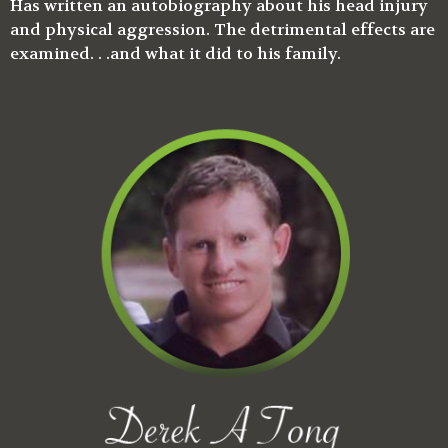
Has written an autobiography about his head injury
and physical aggression. The detrimental effects are
examined. . .and what it did to his family.