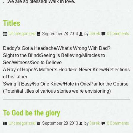
. ..we are so blessed! Walk in love.
Titles
Uncategorized
September 28, 2013
by
Derek
0 Comments
Daddy’s Got a Headache/What’s Wrong With Dad?
Sight to the Blind/Seeing is Believing/Miracles to
See/Witness/See to Believe
A Ray of Hope/A Mother’s Heart/He Never Knew/Reflections
of his father
Swing it Easy/No One Knew/Hole in One/Par for the Course
(Potential titles of various stories we’re envisioning)
To God be the glory
Uncategorized
September 28, 2013
by
Derek
0 Comments