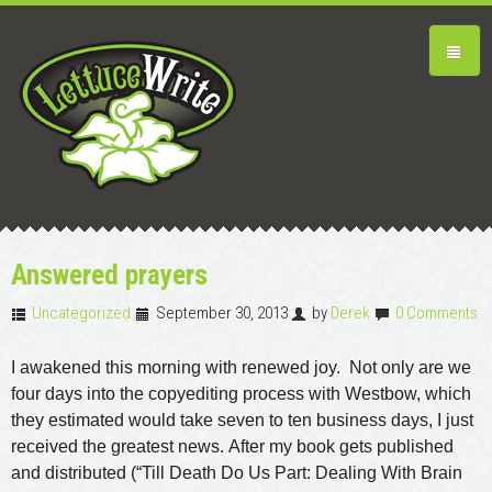
Answered prayers
Uncategorized
September 30, 2013
by
Derek
0 Comments
I awakened this morning with renewed joy. Not only are we
four days into the copyediting process with Westbow, which
they estimated would take seven to ten business days, I just
received the greatest news. After my book gets published
and distributed (“Till Death Do Us Part: Dealing With Brain