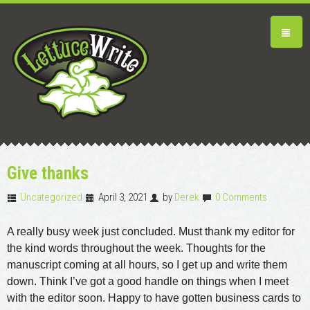
Give thanks
Uncategorized
April 3, 2021
by
Derek
0 Comments
A really busy week just concluded. Must thank my editor for
the kind words throughout the week. Thoughts for the
manuscript coming at all hours, so I get up and write them
down. Think I’ve got a good handle on things when I meet
with the editor soon. Happy to have gotten business cards to