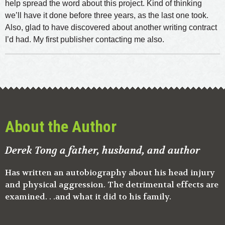
help spread the word about this project. Kind of thinking
we’ll have it done before three years, as the last one took.
Also, glad to have discovered about another writing contract
I’d had. My first publisher contacting me also.
About the Author
Derek Tong a father, husband, and author
Has written an autobiography about his head injury
and physical aggression. The detrimental effects are
examined. . .and what it did to his family.