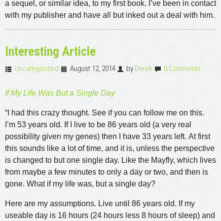
a sequel, or similar idea, to my first book. I’ve been in contact
with my publisher and have all but inked out a deal with him.
Interesting Article
Uncategorized
August 12, 2014
by
Derek
0 Comments
If My Life Was But a Single Day
“I had this crazy thought. See if you can follow me on this.
I’m 53 years old. If I live to be 86 years old (a very real
possibility given my genes) then I have 33 years left. At first
this sounds like a lot of time, and it is, unless the perspective
is changed to but one single day. Like the Mayfly, which lives
from maybe a few minutes to only a day or two, and then is
gone. What if my life was, but a single day?
Here are my assumptions. Live until 86 years old. If my
useable day is 16 hours (24 hours less 8 hours of sleep) and