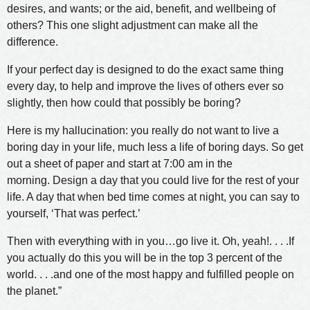
desires, and wants; or the aid, benefit, and wellbeing of
others? This one slight adjustment can make all the
difference.
If your perfect day is designed to do the exact same thing
every day, to help and improve the lives of others ever so
slightly, then how could that possibly be boring?
Here is my hallucination: you really do not want to live a
boring day in your life, much less a life of boring days. So get
out a sheet of paper and start at 7:00 am in the
morning. Design a day that you could live for the rest of your
life. A day that when bed time comes at night, you can say to
yourself, ‘That was perfect.’
Then with everything with in you…go live it. Oh, yeah!. . . .If
you actually do this you will be in the top 3 percent of the
world. . . .and one of the most happy and fulfilled people on
the planet.”