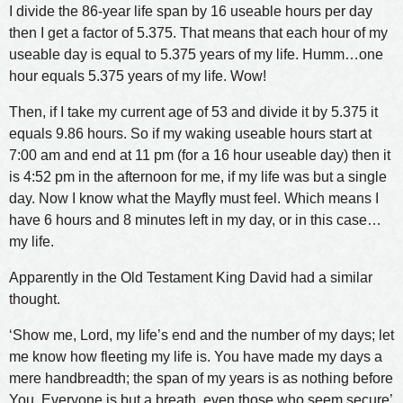
I divide the 86-year life span by 16 useable hours per day
then I get a factor of 5.375. That means that each hour of my
useable day is equal to 5.375 years of my life. Humm…one
hour equals 5.375 years of my life. Wow!
Then, if I take my current age of 53 and divide it by 5.375 it
equals 9.86 hours. So if my waking useable hours start at
7:00 am and end at 11 pm (for a 16 hour useable day) then it
is 4:52 pm in the afternoon for me, if my life was but a single
day. Now I know what the Mayfly must feel. Which means I
have 6 hours and 8 minutes left in my day, or in this case…
my life.
Apparently in the Old Testament King David had a similar
thought.
‘Show me, Lord, my life’s end and the number of my days; let
me know how fleeting my life is. You have made my days a
mere handbreadth; the span of my years is as nothing before
You. Everyone is but a breath, even those who seem secure’