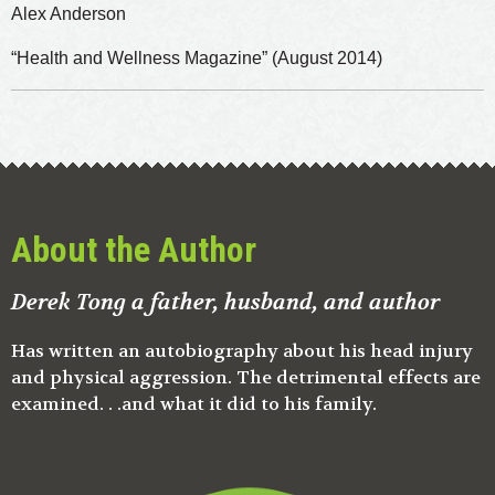
Alex Anderson
“Health and Wellness Magazine” (August 2014)
About the Author
Derek Tong a father, husband, and author
Has written an autobiography about his head injury
and physical aggression. The detrimental effects are
examined. . .and what it did to his family.