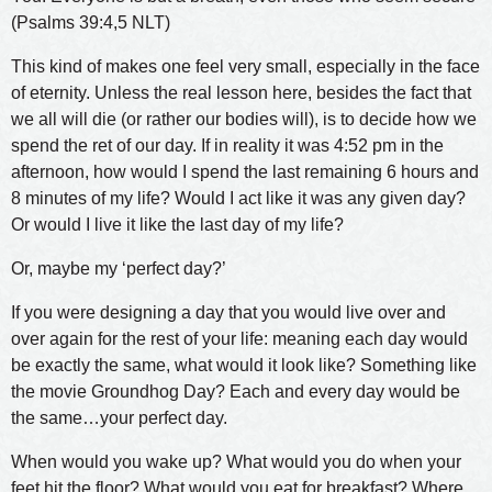
(Psalms 39:4,5 NLT)
This kind of makes one feel very small, especially in the face
of eternity. Unless the real lesson here, besides the fact that
we all will die (or rather our bodies will), is to decide how we
spend the ret of our day. If in reality it was 4:52 pm in the
afternoon, how would I spend the last remaining 6 hours and
8 minutes of my life? Would I act like it was any given day?
Or would I live it like the last day of my life?
Or, maybe my ‘perfect day?’
If you were designing a day that you would live over and
over again for the rest of your life: meaning each day would
be exactly the same, what would it look like? Something like
the movie Groundhog Day? Each and every day would be
the same…your perfect day.
When would you wake up? What would you do when your
feet hit the floor? What would you eat for breakfast? Where