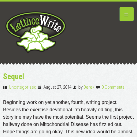
Sequel
Uncategorized
August 27, 2014
by
Derek
0 Comments
Beginning work on yet another, fourth, writing project.
Besides the exercise devotional I’m heavily editing, this
storyline may have the most potential. Seems the first project
halfway done on Mitochondrial Disease has fizzled out.
Hope things are going okay. This new idea would be almost