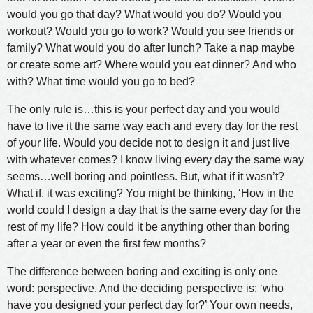
would you go that day? What would you do? Would you
workout? Would you go to work? Would you see friends or
family? What would you do after lunch? Take a nap maybe
or create some art? Where would you eat dinner? And who
with? What time would you go to bed?
The only rule is…this is your perfect day and you would
have to live it the same way each and every day for the rest
of your life. Would you decide not to design it and just live
with whatever comes? I know living every day the same way
seems…well boring and pointless. But, what if it wasn’t?
What if, it was exciting? You might be thinking, ‘How in the
world could I design a day that is the same every day for the
rest of my life? How could it be anything other than boring
after a year or even the first few months?
The difference between boring and exciting is only one
word: perspective. And the deciding perspective is: ‘who
have you designed your perfect day for?’ Your own needs,